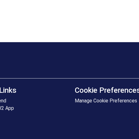
Links
Cookie Preference
end
Manage Cookie Preferences
W2 App
+