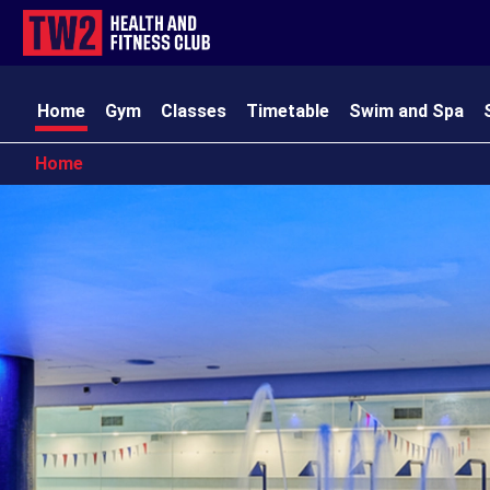
Home
Gym
Classes
Timetable
Swim and Spa
Home
TW2 Kids
Club Amenities
Opening Times
Contact