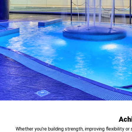
Ach
Whether you're building strength, improving flexibility o