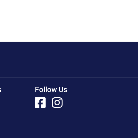
s
Follow Us