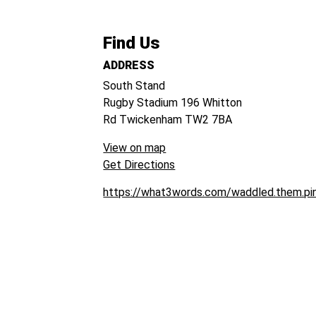
Find Us
ADDRESS
South Stand
Rugby Stadium
196 Whitton
Rd
Twickenham
TW2 7BA
View on map
Get Directions
https://what3words.com/waddled.them.pi