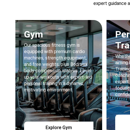
expert guidance a
Gym
Per
Tra
Our spacious fitness gym is
equipped with premium cardio
Whether
machines, strength equipment,
aiming 
and free weights; plus Boditrax
Trainin
body composition analysis. Level
coachin
up your workouts with expert-led
expert
personal training in a dynamic,
focuse
motivating environment.
confid
Explore Gym