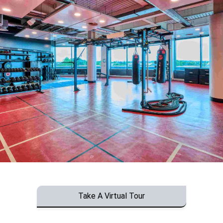
Take A Virtual Tour