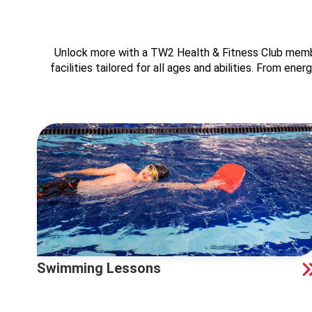
Unlock more with a TW2 Health & Fitness Club member
facilities tailored for all ages and abilities. From en
Swimming Lessons