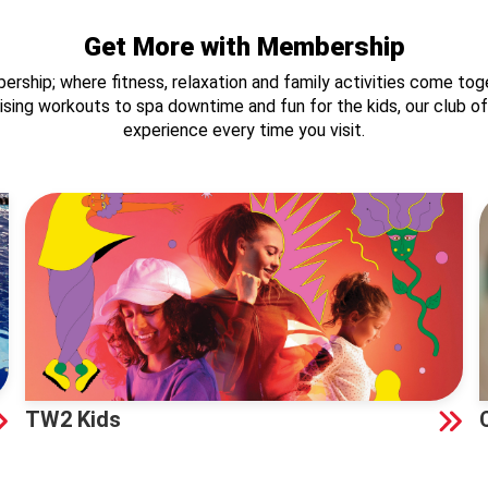
Get More with Membership
ship; where fitness, relaxation and family activities come toge
ergising workouts to spa downtime and fun for the kids, our club 
experience every time you visit.
TW2 Kids