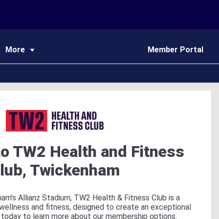
More
Member Portal
o TW2 Health and Fitness
lub, Twickenham
am’s Allianz Stadium, TW2 Health & Fitness Club is a
 wellness and fitness, designed to create an exceptional
 today to learn more about our membership options.