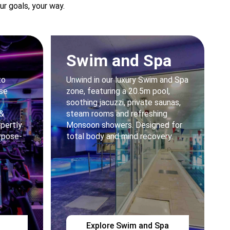
r goals, your way.
Swim and Spa
to
Unwind in our luxury Swim and Spa
rse
zone, featuring a 20.5m pool,
soothing jacuzzi, private saunas,
 &
steam rooms and refreshing
xpertly
Monsoon showers. Designed for
rpose-
total body and mind recovery.
Explore Swim and Spa