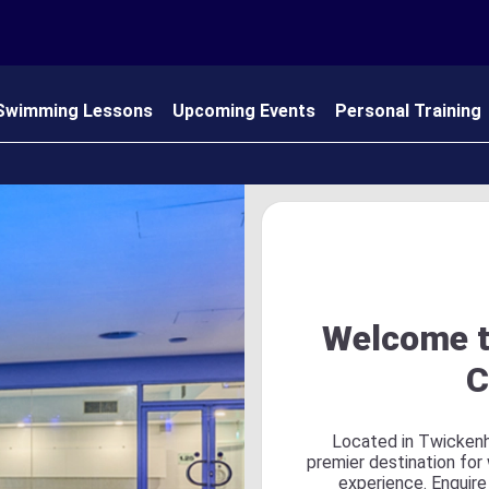
Swimming Lessons
Upcoming Events
Personal Training
 Us
Welcome t
C
Located in Twickenh
premier destination for
experience. Enquire