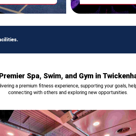
ilities.
Premier Spa, Swim, and Gym in Twicken
vering a premium fitness experience, supporting your goals, help
connecting with others and exploring new opportunities.