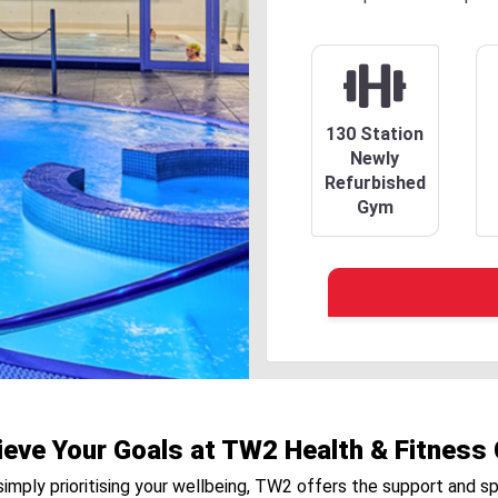
130 Station
Newly
Refurbished
Gym
ieve Your Goals at TW2 Health & Fitness 
r simply prioritising your wellbeing, TW2 offers the support and s