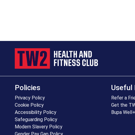
Policies
Useful 
Privacy Policy
Refer a Fri
Cookie Policy
Get the T
Accessibility Policy
Bupa Well
Safeguarding Policy
Modern Slavery Policy
Gender Pay Gap Policy