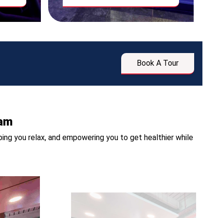
Book A Tour
ham
ing you relax, and empowering you to get healthier while