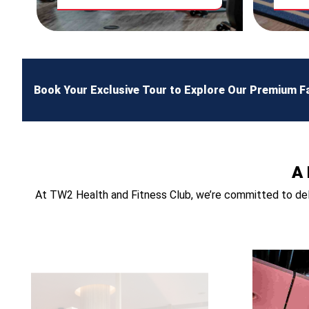
Book Your Exclusive Tour to Explore Our Premium Fac
A 
At TW2 Health and Fitness Club, we’re committed to deli