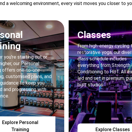
nd a welcoming environment, every visit moves you closer to you
sonal
Classes
ining
From high-energy cycling 
restorative yoga, our dive
 you're starting out or
class schedule includes
higher, our Personal
everything from Strength
g offers one-to-one
Conditioning to HIIT. All e
g, customised plans, and
led and set in premium, pu
 guidance to keep you
built studios.
d and progressing with
ence.
Explore Personal
Training
Explore Classes