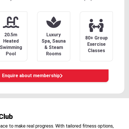
20.5m
Luxury
80+ Group
Heated
Spa, Sauna
Exercise
Swimming
& Steam
Classes
Pool
Rooms
Enquire about membership
Club
pace to make real progress. With tailored fitness options,