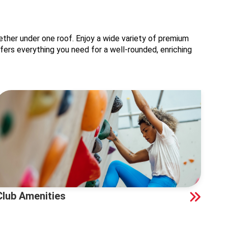
ther under one roof. Enjoy a wide variety of premium
offers everything you need for a well-rounded, enriching
Club Amenities