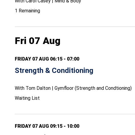
With Carol Casey | Mind & Body
1 Remaining
Fri 07 Aug
FRIDAY 07 AUG 06:15 - 07:00
Strength & Conditioning
With Tom Dalton | Gymfloor (Strength and Condtioning)
Waiting List
FRIDAY 07 AUG 09:15 - 10:00