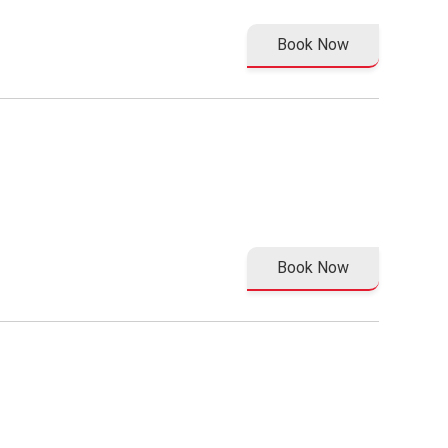
Book Now
Book Now