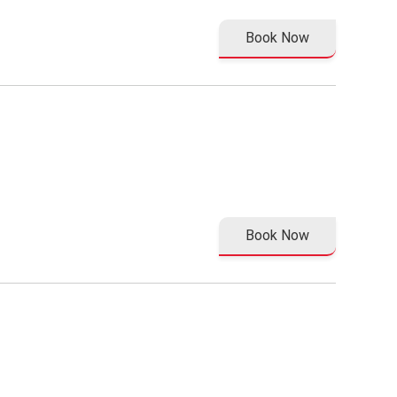
Book Now
Book Now