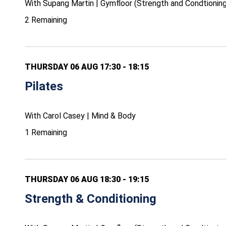
With Supang Martin | Gymfloor (Strength and Condtioning
2 Remaining
THURSDAY 06 AUG 17:30 - 18:15
Pilates
With Carol Casey | Mind & Body
1 Remaining
THURSDAY 06 AUG 18:30 - 19:15
Strength & Conditioning