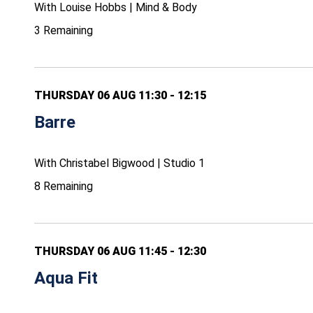
With Louise Hobbs | Mind & Body
3 Remaining
THURSDAY 06 AUG 11:30 - 12:15
Barre
With Christabel Bigwood | Studio 1
8 Remaining
THURSDAY 06 AUG 11:45 - 12:30
Aqua Fit