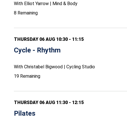
With Elliot Yarrow | Mind & Body
8 Remaining
THURSDAY 06 AUG 10:30 - 11:15
Cycle - Rhythm
With Christabel Bigwood | Cycling Studio
19 Remaining
THURSDAY 06 AUG 11:30 - 12:15
Pilates