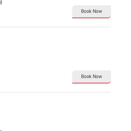
)
Book Now
Book Now