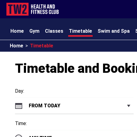
Home
Gym
Classes
Timetable
Swim and Spa
Home
>
Timetable
TW2 Kids
Club Amenities
Opening Times
Contact
Timetable and Book
Day:
FROM TODAY
Time: