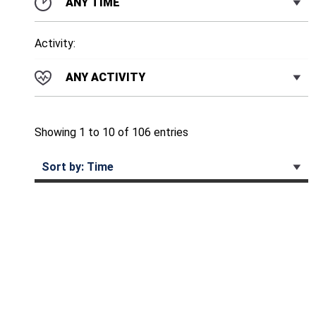
ANY TIME
Activity:
ANY ACTIVITY
Showing 1 to 10 of 106 entries