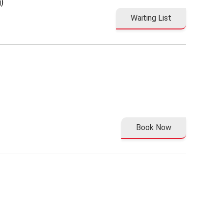
)
Waiting List
Book Now