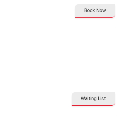
Book Now
Waiting List