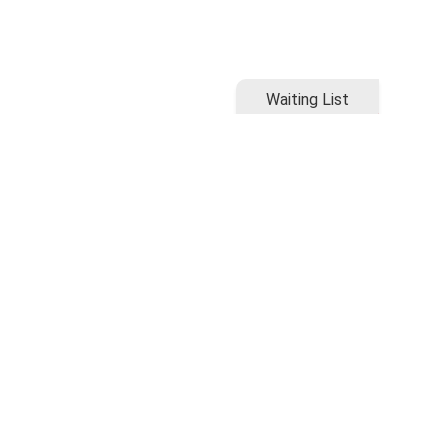
Waiting List
Waiting List