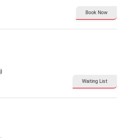
Book Now
)
Waiting List