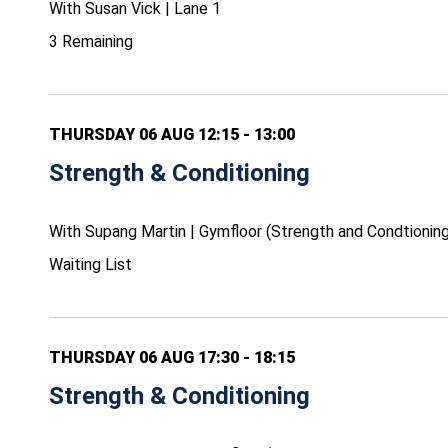
With Susan Vick | Lane 1
3 Remaining
THURSDAY 06 AUG 12:15 - 13:00
Strength & Conditioning
With Supang Martin | Gymfloor (Strength and Condtioning
Waiting List
THURSDAY 06 AUG 17:30 - 18:15
Strength & Conditioning