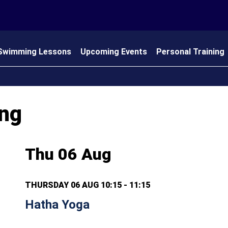
Swimming Lessons
Upcoming Events
Personal Training
 Us
ing
Thu 06 Aug
THURSDAY 06 AUG 10:15 - 11:15
Hatha Yoga