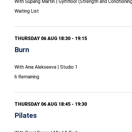
With Supang Martin | Gymfloor (Strength and Condtioning
Waiting List
THURSDAY 06 AUG 18:30 - 19:15
Burn
With Ania Alekseeva | Studio 1
6 Remaining
THURSDAY 06 AUG 18:45 - 19:30
Pilates