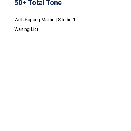
50+ Total Tone
With Supang Martin | Studio 1
Waiting List
FRIDAY 07 AUG 10:30 - 11:15
Cycle - Performance
With Supang Martin | Cycling Studio
Waiting List
FRIDAY 07 AUG 11:00 - 11:45