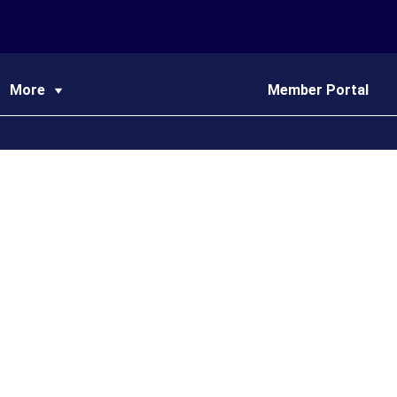
More
Member Portal