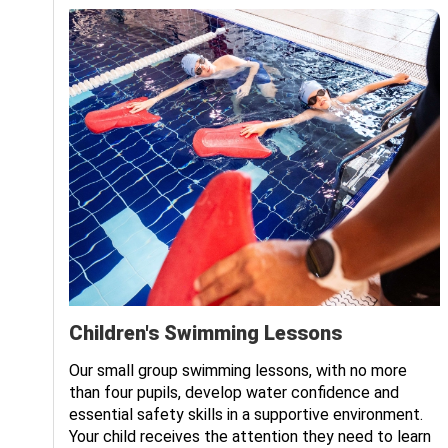
Children's Swimming Lessons
Our small group swimming lessons, with no more
We
than four pupils, develop water confidence and
essential safety skills in a supportive environment.
Your child receives the attention they need to learn