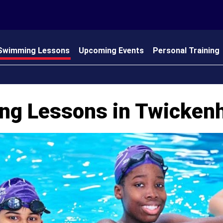
Swimming Lessons
Upcoming Events
Personal Training
 Us
ng Lessons in Twicke