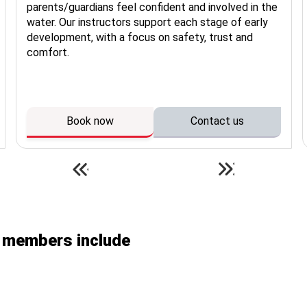
parents/guardians feel confident and involved in the
water. Our instructors support each stage of early
development, with a focus on safety, trust and
comfort.
Book now
Contact us
n members include