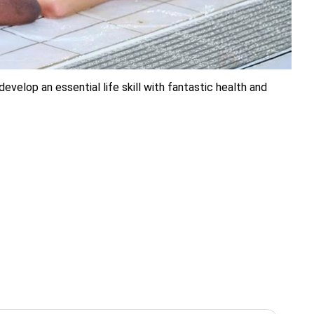
elop an essential life skill with fantastic health and