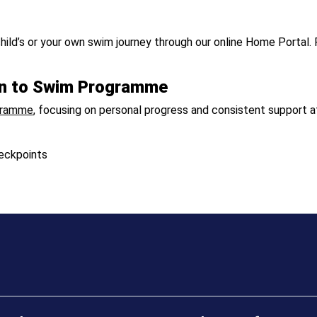
hild’s or your own swim journey through our online Home Portal. 
arn to Swim Programme
gramme
, focusing on personal progress and consistent support at
eckpoints