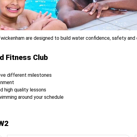
wickenham are designed to build water confidence, safety and dev
d Fitness Club
ve different milestones
ronment
nd high quality lessons
swimming around your schedule
TW2