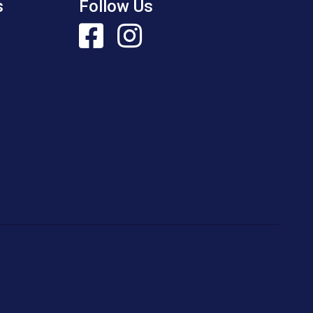
s
Follow Us