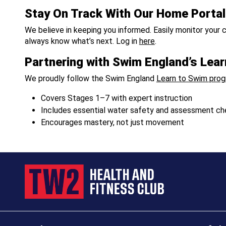
Stay On Track With Our Home Portal
We believe in keeping you informed. Easily monitor your c
always know what’s next. Log in
here
.
Partnering with Swim England’s Le
We proudly follow the Swim England
Learn to Swim pro
Covers Stages 1–7 with expert instruction
Includes essential water safety and assessment ch
Encourages mastery, not just movement