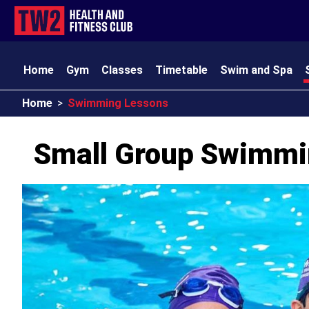
Home
Gym
Classes
Timetable
Swim and Spa
Home
>
Swimming Lessons
TW2 Kids
Club Amenities
Opening Times
Contact
Small Group Swimmi