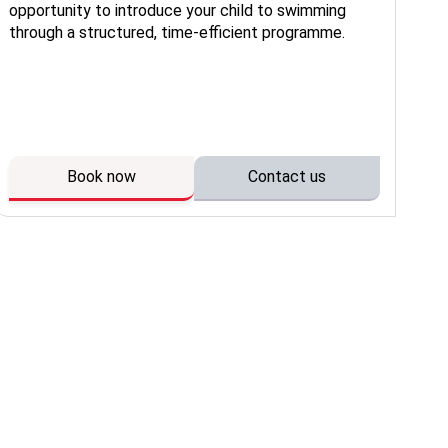
opportunity to introduce your child to swimming
en
through a structured, time-efficient programme.
con
de
wat
ow
Book now
Contact us