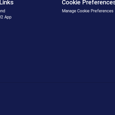
Links
Cookie Preference
end
Manage Cookie Preferences
W2 App
+