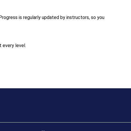
Progress is regularly updated by instructors, so you
 every level.