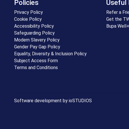
Policies
Useful 
Privacy Policy
Refer a Fri
Cookie Policy
Get the T
Accessibility Policy
Bupa Well
Safeguarding Policy
Modern Slavery Policy
Gender Pay Gap Policy
Equality, Diversity & Inclusion Policy
Subject Access Form
Terms and Conditions
Software development by ioSTUDIOS