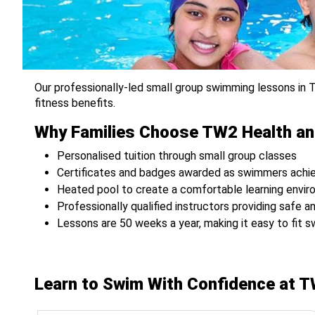
Our professionally-led small group swimming lessons in T
fitness benefits.
Why Families Choose TW2 Health an
Personalised tuition through small group classes
Certificates and badges awarded as swimmers achie
Heated pool to create a comfortable learning envi
Professionally qualified instructors providing safe a
Lessons are 50 weeks a year, making it easy to fit 
Learn to Swim With Confidence at 