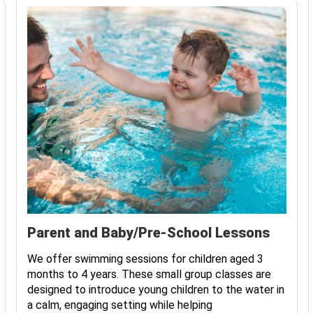
Parent and Baby/Pre-School Lessons
We offer swimming sessions for children aged 3
months to 4 years. These small group classes are
designed to introduce young children to the water in
a calm, engaging setting while helping