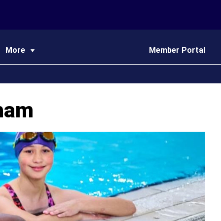
More
Member Portal
nham