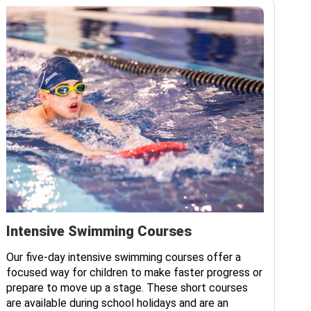
Intensive Swimming Courses
Ad
Our five-day intensive swimming courses offer a
Ou
focused way for children to make faster progress or
all
prepare to move up a stage. These short courses
lo
are available during school holidays and are an
Ses