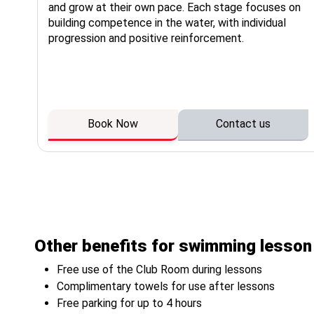
or
and grow at their own pace. Each stage focuses on
a
building competence in the water, with individual
ng
progression and positive reinforcement.
Book Now
Contact us
Other benefits for swimming lesso
Free use of the Club Room during lessons
Complimentary towels for use after lessons
Free parking for up to 4 hours