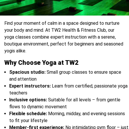
Find your moment of calm in a space designed to nurture
your body and mind. At TW2 Health & Fitness Club, our
yoga classes combine expert instruction with a serene,
boutique environment, perfect for beginners and seasoned
yogis alike.
Why Choose Yoga at TW2
Spacious studio:
Small group classes to ensure space
and attention
Expert instructors:
Learn from certified, passionate yoga
teachers
Inclusive options:
Suitable for all levels – from gentle
flows to dynamic movement
Flexible schedule:
Morning, midday, and evening sessions
to fit your lifestyle
Member-first experience:
No intimidating gym floor – just