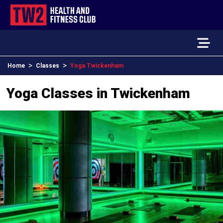
>
>
Home
Classes
Yoga Twickenham
Yoga Classes in Twickenham