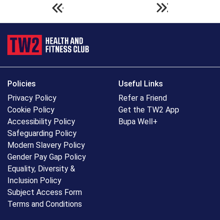
Policies
Useful Links
Privacy Policy
Refer a Friend
Cookie Policy
Get the TW2 App
Accessibility Policy
Bupa Well+
Safeguarding Policy
Modern Slavery Policy
Gender Pay Gap Policy
Equality, Diversity &
Inclusion Policy
Subject Access Form
Terms and Conditions