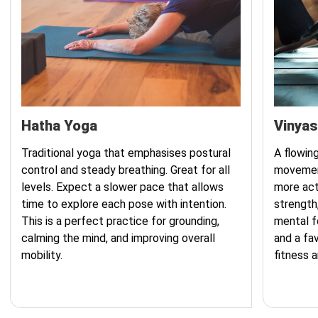
Hatha Yoga
Vinyas
Traditional yoga that emphasises postural
A flowing
control and steady breathing. Great for all
movement
levels. Expect a slower pace that allows
more act
time to explore each pose with intention.
strength
This is a perfect practice for grounding,
mental fo
calming the mind, and improving overall
and a fa
mobility.
fitness 