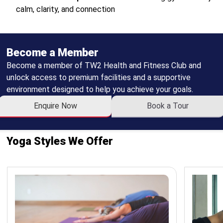
calm, clarity, and connection
Become a Member
Become a member of TW2 Health and Fitness Club and
unlock access to premium facilities and a supportive
environment designed to help you achieve your goals.
Enquire Now
Book a Tour
Yoga Styles We Offer