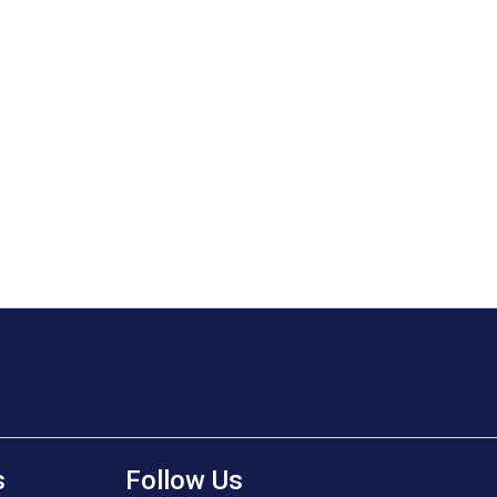
s
Follow Us