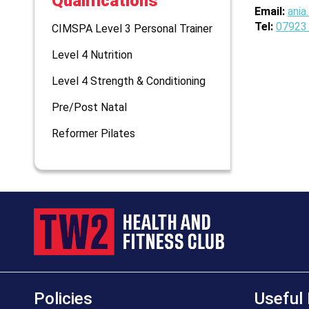
Qualifications
Email:
ania
Tel:
07923
CIMSPA Level 3 Personal Trainer
Level 4 Nutrition
Level 4 Strength & Conditioning
Pre/Post Natal
Reformer Pilates
Policies
Useful 