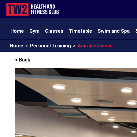
Home
Gym
Classes
Timetable
Swim and Spa
Home
>
Personal Training
>
Ania Alekseeva
TW2 Kids
Club Amenities
Opening Times
Contact
< Back