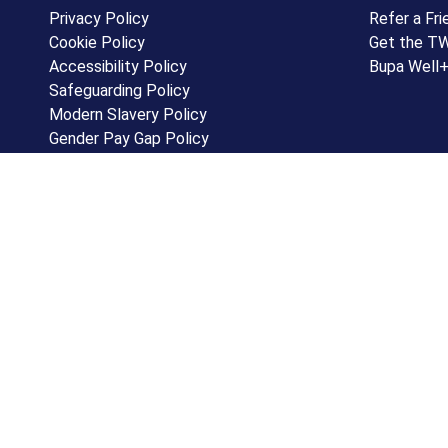
Privacy Policy
Refer a Fri
Cookie Policy
Get the T
Accessibility Policy
Bupa Well
Safeguarding Policy
Modern Slavery Policy
Gender Pay Gap Policy
Equality, Diversity & Inclusion Policy
Subject Access Form
Terms and Conditions
Software development by ioSTUDIOS