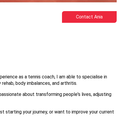
Contact Ania
erience as a tennis coach, I am able to specialise in
ury rehab, body imbalances, and arthritis.
 passionate about transforming people's lives, adjusting
st starting your journey, or want to improve your current