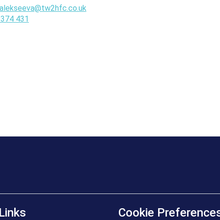
.alekseeva@tw2hfc.co.uk
 374 431
Links
Cookie Preference