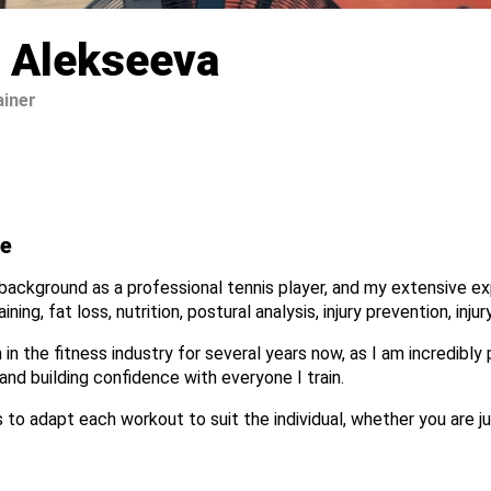
 Alekseeva
ainer
e
ackground as a professional tennis player, and my extensive exp
ining, fat loss, nutrition, postural analysis, injury prevention, inj
 in the fitness industry for several years now, as I am incredibly
and building confidence with everyone I train.
 to adapt each workout to suit the individual, whether you are ju