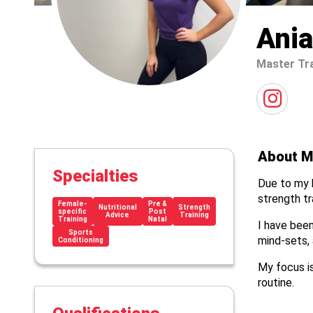
Ania
Master Tr
About M
Specialties
Due to my b
strength tra
Female-
Pre &
Nutritional
Strength
specific
Post
Advice
Training
Training
Natal
I have been
Sports
mind-sets, 
Conditioning
My focus is
routine.