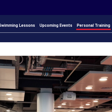
Swimming Lessons
Upcoming Events
Personal Training
 Us