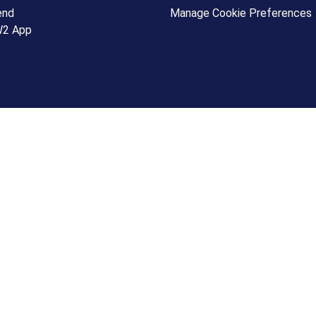
end
Manage Cookie Preferences
W2 App
+