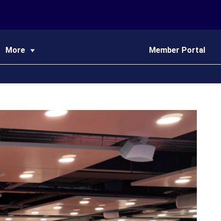
More
Member Portal