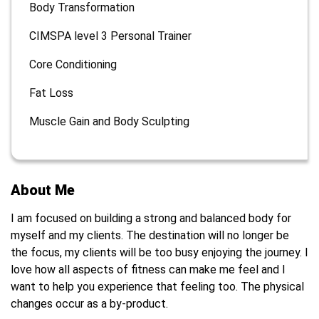
Body Transformation
CIMSPA level 3 Personal Trainer
Core Conditioning
Fat Loss
Muscle Gain and Body Sculpting
About Me
I am focused on building a strong and balanced body for
myself and my clients. The destination will no longer be
the focus, my clients will be too busy enjoying the journey. I
love how all aspects of fitness can make me feel and I
want to help you experience that feeling too. The physical
changes occur as a by-product.