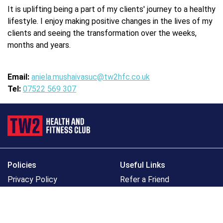
It is uplifting being a part of my clients' journey to a healthy
lifestyle. I enjoy making positive changes in the lives of my
clients and seeing the transformation over the weeks,
months and years.
Email:
aniela.mushaivasuc@tw2hfc.co.uk
Tel:
07522 569 307
Policies
Useful Links
Privacy Policy
Refer a Friend
Cookie Policy
Get the TW2 App
Accessibility Policy
Bupa Well+
Safeguarding Policy