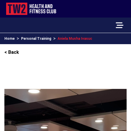
>
>
Home
Personal Training
Aniela Musha Ivasuc
< Back