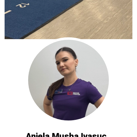
Aniela Musha Ivasuc