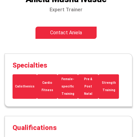
Expert Trainer
Contact Aniela
Specialties
Female-
Pre &
Cardio
Strength
Calisthenics
specific
Post
Fitness
Training
Training
Natal
Qualifications